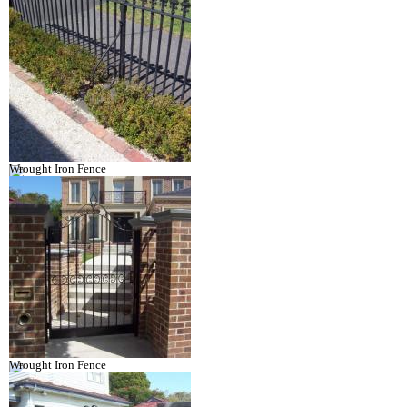
Wrought Iron Fence
Wrought Iron Fence