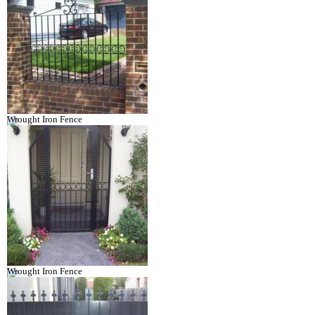
Wrought Iron Fence
Wrought Iron Fence