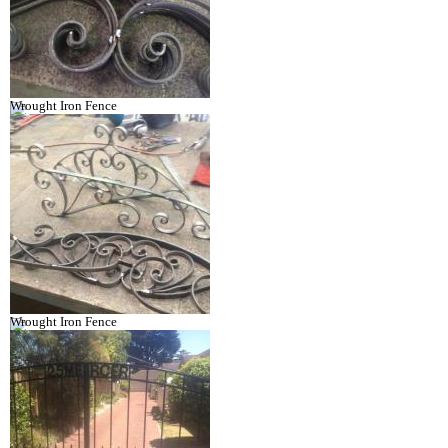
Wrought Iron Fence
Wrought Iron Fence