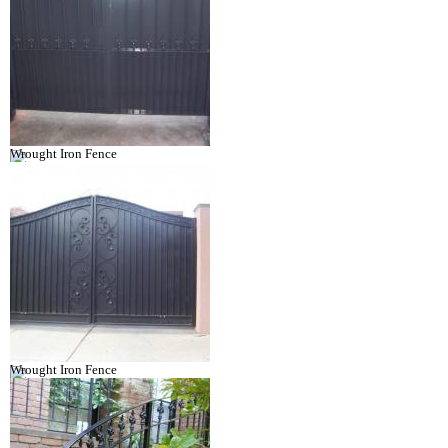
Wrought Iron Fence
Wrought Iron Fence