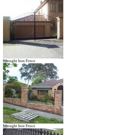
Wrought Iron Fence
Wrought Iron Fence