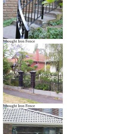
Wrought Iron Fence
Wrought Iron Fence