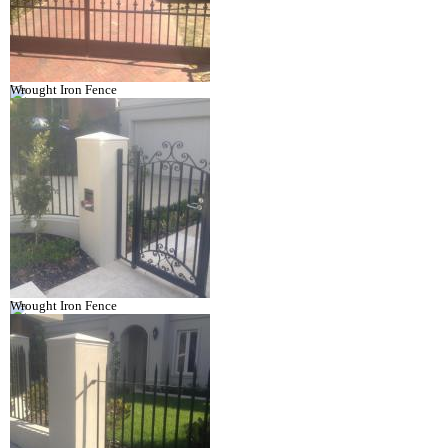
Wrought Iron Fence
Wrought Iron Fence