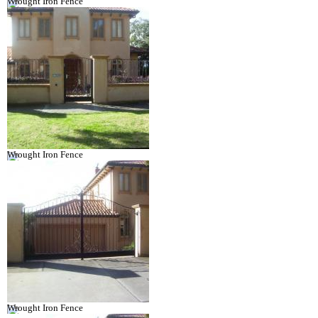
Wrought Iron Fence
Wrought Iron Fence
Wrought Iron Fence