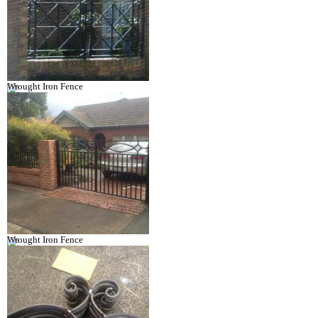
Wrought Iron Fence
Wrought Iron Fence