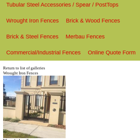
Tubular Steel Accessories / Spear / PostTops
Wrought Iron Fences
Brick & Wood Fences
Brick & Steel Fences
Merbau Fences
Commercial/Industrial Fences
Online Quote Form
Return to list of galleries
Wrought Iron Fences