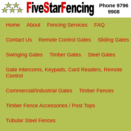
Phone
9796
9908
Home
About
Fencing Services
FAQ
Contact Us
Remote Control Gates
Sliding Gates
Swinging Gates
Timber Gates
Steel Gates
Gate Intercoms, Keypads, Card Readers, Remote
Control
Commercial/Industrial Gates
Timber Fences
Timber Fence Accessories / Post Tops
Tubular Steel Fences